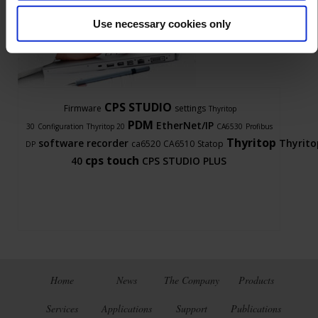
Use necessary cookies only
Ask a support technician a question
CPS STUDIO
Firmware
settings
Thyritop
PDM
EtherNet/IP
30
Configuration
Thyritop 20
CA6530
Profibus
Thyritop
software
recorder
Thyrito
ca6520
CA6510
Statop
DP
cps touch
40
CPS STUDIO PLUS
Home
News
The Company
Products
Services
Applications
Support
Publications