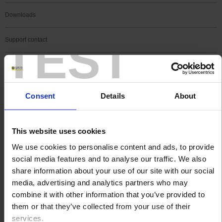
Downloads
TEST
Support contact
FAQ
Register a product
Consent
Details
About
Register a software
This website uses cookies
Search
We use cookies to personalise content and ads, to provide
Search
social media features and to analyse our traffic. We also
share information about your use of our site with our social
media, advertising and analytics partners who may
combine it with other information that you’ve provided to
SEARCH IN SUPPORT
them or that they’ve collected from your use of their
services.