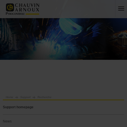
Home
Support
Recherche
Support homepage
News