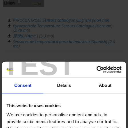
PYROCONTROLE Sensors catalogue (English) (9.64 mo)
Pyrocontrole Temperature Sensors Catalogue (German)
(2.79 mo)
目录(Chinese ) (3.3 mo)
Sensores de temperatura para la industria (Spanish) (2.8
mo)
TEST
Pyrocontrole catalogue - Thyritop power
controllers
This catalogue presents all the
Consent
Details
About
Thyritop power controllers
from
Pyrocontrole, along with their
accessories.
This website uses cookies
The solid-state relays and power controllers
in the THYRITOP family can be used in
We use cookies to personalise content and ads, to
multiple sectors of activity and in a wide
provide social media features and to analyse our traffic.
range of applications, such as: