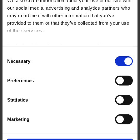
We also share information about your use of our site with
Heat treatment furnaces
our social media, advertising and analytics partners who
Furnaces and processes for the glass
may combine it with other information that you’ve
industry
Chemical and petrochemical equipment
provided to them or that they’ve collected from your use
Retraction tunnels, paint, infrared lamps, thermoforming, drying
of their services.
Injection moulding presses, thermoforming equipment
Industrial food extruders
For further information, please see our
policy
Ovens, climatic chambers, autoclaves
Industrial dryers
on confidentiality
.
Consent
Mould preheaters, ducts
Necessary
Selection
Preferences
Statistics
Thyritop Power Controllers (9.67 mo)
Marketing
C.A 6500 Paperless Recorders