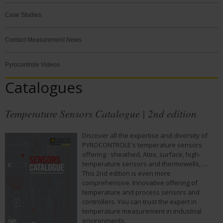
Case Studies
Contact Measurement News
Pyrocontrole Videos
Catalogues
Temperature Sensors Catalogue | 2nd edition
Discover all the expertise and diversity of
PYROCONTROLE's temperature sensors
offering : sheathed, Atex, surface, high-
temperature sensors and thermowells, ....
This 2nd edition is even more
comprehensive. Innovative offering of
temperature and process sensors and
controllers. You can trust the expert in
temperature measurement in industrial
environments.