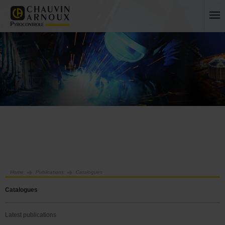
Home
Publications
Catalogues
Catalogues
Latest publications