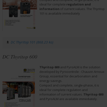
ideal for complete 
regulation and 
information
 of current values. The Thyritop 
101 is available immediately
DC Thyritop 101 (868.23 ko)
DC Thyritop 600
Thyritop 600
 and PyroALM is the solution 
developed by Pyrocontrole - Chauvin Arnoux 
Group, essential for decarbonation and 
energy savings.
Compact and complete, single-phase, it is 
ideal for complete regulation and 
information of current values. 
Thyritop 600
and PyroALM are available immediately.