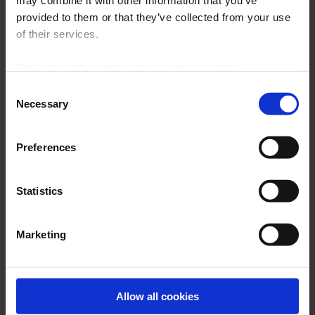
may combine it with other information that you’ve
ARCHIVES
provided to them or that they’ve collected from your use
of their services.
For further information, please see our
policy
on confidentiality
.
Consent
Necessary
Selection
Preferences
Statistics
Latest publications
Marketing
THERMAL TREATMENT
BROCHURE
Allow all cookies