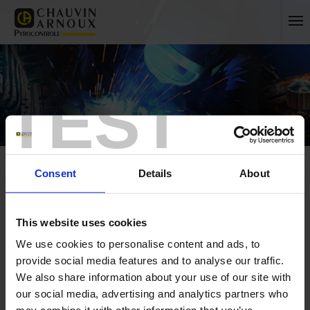
TEST
Consent
Details
About
This website uses cookies
Home
Press
Archives
We use cookies to personalise content and ads, to
provide social media features and to analyse our traffic.
FRANCE
We also share information about your use of our site with
our social media, advertising and analytics partners who
INTERNATIONAL