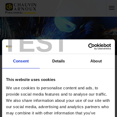
TEST
Consent
Details
About
This website uses cookies
We use cookies to personalise content and ads, to
Home
Press
France
provide social media features and to analyse our traffic.
We also share information about your use of our site with
FRANCE
our social media, advertising and analytics partners who
INTERNATIONAL
may combine it with other information that you’ve