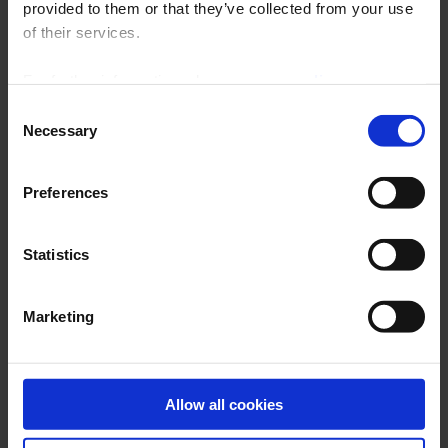
provided to them or that they’ve collected from your use
ARCHIVES
of their services.
For further information, please see our
policy
on confidentiality
.
Consent
Necessary
Selection
Preferences
Statistics
Latest publications
THERMAL TREATMENT
Marketing
BROCHURE
Allow all cookies