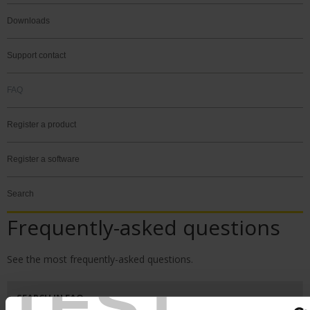
Downloads
Support contact
FAQ
Register a product
Register a software
Search
Frequently-asked questions
See the most frequently-asked questions.
TEST
SEARCH IN FAQ