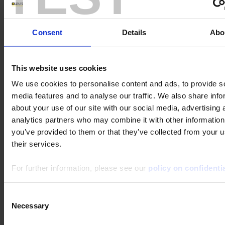
Keywords :
Consent
Details
Abo
Theme :
This website uses cookies
Product category :
We use cookies to personalise content and ads, to provide s
media features and to analyse our traffic. We also share info
about your use of our site with our social media, advertising 
Product subcategory :
analytics partners who may combine it with other information
you’ve provided to them or that they’ve collected from your u
Product :
their services.
For further information, please see our
policy on confidentia
Consent
Necessary
Selection