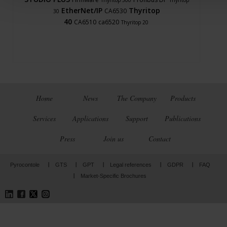
Thyritop 300
Thyritop
EtherNet/IP
Thyritop
CA6530
30
40
CA6510
ca6520
Thyritop 20
Home
News
The Company
Products
Services
Applications
Support
Publications
Press
Join us
Contact
Pyrocontole
GTS
GPT
Legal references
GDPR
FAQ
Market-Specific Brochures
LinkedIn
Facebook
Twitter
Instagram