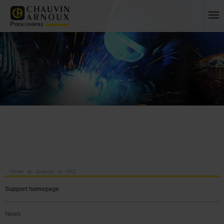
Home
Support
FAQ
Support homepage
News