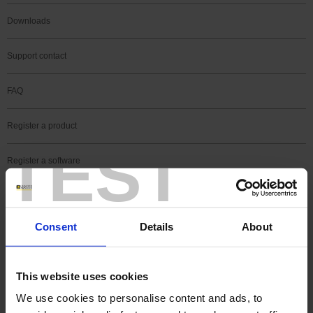
Downloads
Support contact
FAQ
Register a product
TEST
Register a software
Search
Support news
Consent
Details
About
See all Pyrocontrole's news
This website uses cookies
We use cookies to personalise content and ads, to
09 Sep 2019
software
Transmitter