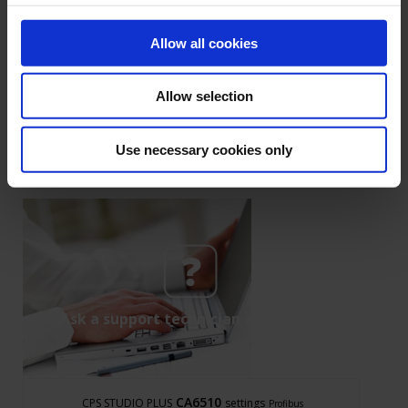
Read the full article
Allow all cookies
1
Allow selection
Use necessary cookies only
Ask a support technician a question
CA6510
CPS STUDIO PLUS
settings
Profibus