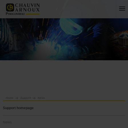
Home
Support
News
Support homepage
News