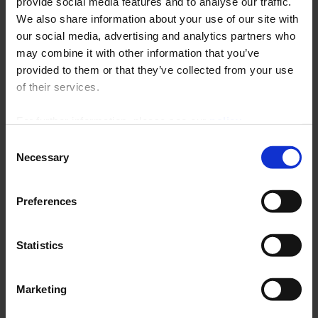
provide social media features and to analyse our traffic.
We also share information about your use of our site with
Software upgrade for
our social media, advertising and analytics partners who
sensor-head transmitters
may combine it with other information that you’ve
provided to them or that they’ve collected from your use
Download the latest software upgrade for
of their services.
configuring your sensor-head transmitters. Version
8.05.1006 is available for download free of charge.
For further information, please see our
policy
on confidentiality
.
Consent
Read the full article
Necessary
Selection
Preferences
02 Feb 2015
Pyrocontrole
Statistics
No more unanswered questions!
Marketing