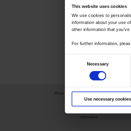
Chauvin Arno
This website uses cookies
We use cookies to personalis
information about your use of
Cre
other information that you’ve
acc
For further information, plea
Consent
Necessary
Selection
Home
News
The Company
Use necessary cookies
Archives
History
France
International