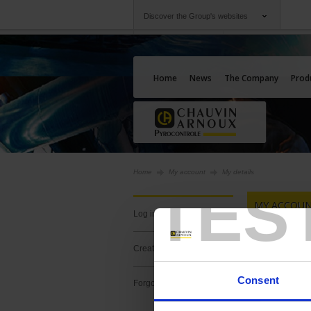
Discover the Group's websites
Group
Companies
Chauvin Arnoux
An offering to serv
Home
News
The Company
Prod
Home
My account
My details
TES
MY ACCOUN
log in
YOU HAVE 
create a new account
Consent
forgotten your password?
Create an ac
content and 