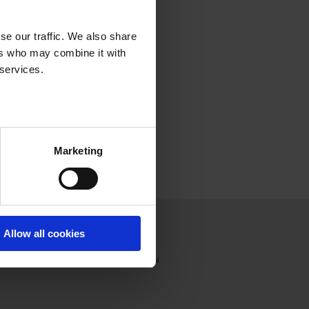
se our traffic. We also share
ers who may combine it with
 services.
Marketing
Press
Join us
Contact
Allow all cookies
Press releases
France
Press review
International