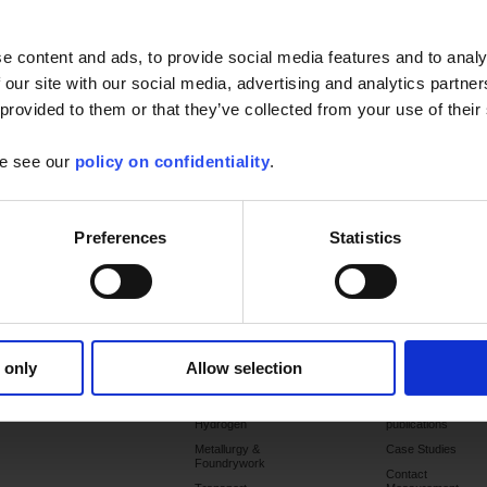
ux Group websites.
e content and ads, to provide social media features and to analy
 our site with our social media, advertising and analytics partn
ate your
 provided to them or that they’ve collected from your use of their
ount
se see our
policy on confidentiality
.
Preferences
Statistics
Forgotten your password?
Products
Services
Applications
Support
Publications
 only
Allow selection
Commissioning
Chemicals &
Catalogues
petrochemicals
Training
Latest
Hydrogen
publications
Metallurgy &
Case Studies
Foundrywork
Contact