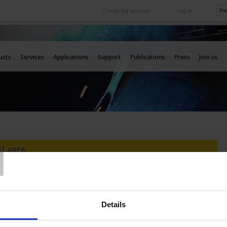
Create my account
Log in
International
e your needs
Our subsidiaries abroad
ucts
Services
Applications
Support
Publications
Press
Join us
T
T AREA
NOT REGISTERED YET
YOU ARE ALREADY REGISTERED
Details
Log in :
count to manage your
advantages on the