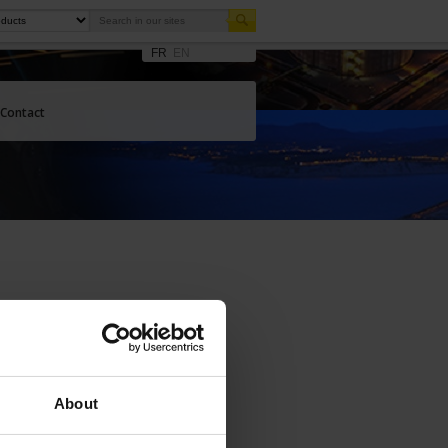
FR
EN
Contact
About