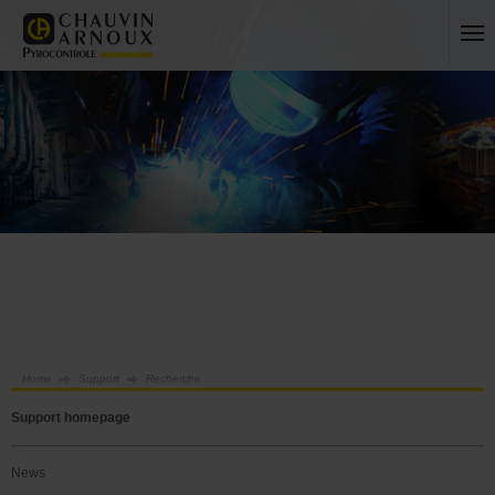
Home
Support
Recherche
Support homepage
News