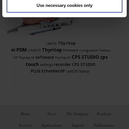
Use necessary cookies only
Ask a support technician a question
Thyritop
CA6530
PDM
Thyritop
40
CA6510
Firmware
Configuration
Profibus
CPS STUDIO
cps
software
DP
Thyritop 30
Thyritop 20
touch
recorder
CPS STUDIO
settings
PLUS
EtherNet/IP
ca6520
Statop
Home
News
The Company
Products
Services
Applications
Support
Publications