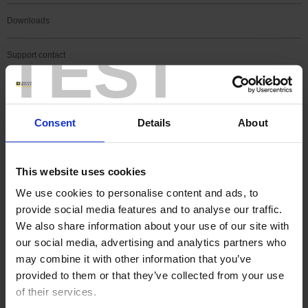
Downloads
TEST
Support contact
FAQ
Consent
Details
About
Register a product
Register a software
This website uses cookies
We use cookies to personalise content and ads, to
Search
provide social media features and to analyse our traffic.
Search
We also share information about your use of our site with
our social media, advertising and analytics partners who
may combine it with other information that you’ve
SEARCH IN SUPPORT
provided to them or that they’ve collected from your use
of their services.