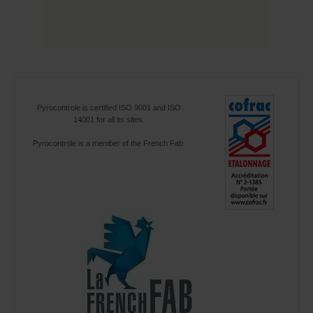
Pyrocontrole is certified ISO 9001 and ISO
14001 for all its sites.
Pyrocontrole is a member of the French Fab.