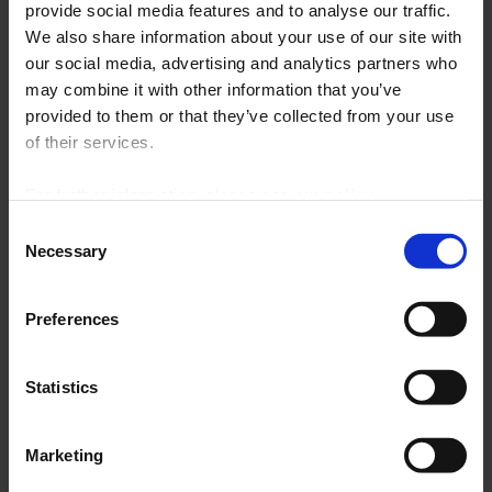
provide social media features and to analyse our traffic.
Renewal of ATEX certification for Pyrocontrole's range of
ambient sensors.
We also share information about your use of our site with
our social media, advertising and analytics partners who
may combine it with other information that you’ve
provided to them or that they’ve collected from your use
of their services.
For further information, please see our
policy
on confidentiality
.
Consent
Necessary
Selection
En
Preferences
savoir
plus
Statistics
08 April 2024
At the heart of our products –
Marketing
Implementation of Thyritop 600 at
an automotive group