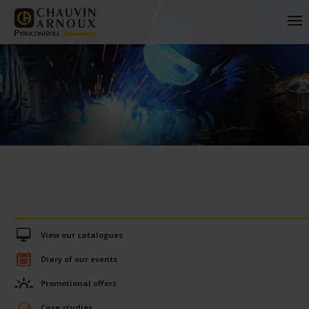
View our catalogues
Diary of our events
Promotional offers
Case studies