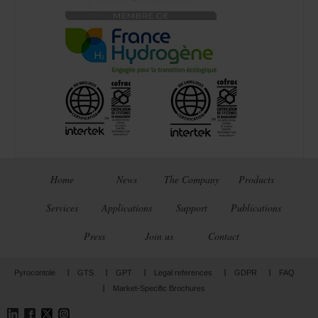
Home
News
The Company
Products
Services
Applications
Support
Publications
Press
Join us
Contact
Pyrocontole
GTS
GPT
Legal references
GDPR
FAQ
Market-Specific Brochures
LinkedIn
Facebook
Twitter
Instagram