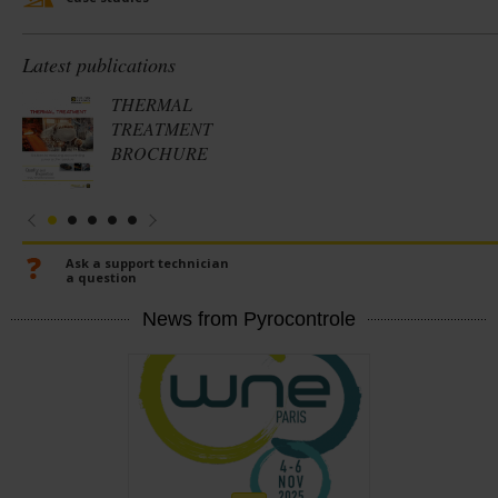
Latest publications
THERMAL
TREATMENT
BROCHURE
Ask a support technician
a question
News from Pyrocontrole
En
savoir
plus