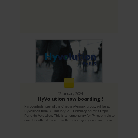
En
savoir
plus
12 January 2024
HyVolution now boarding !
Pyrocontrole, part of the Chauvin-Arnoux group, will be at
HyVolution from 30 January to 1 February at Paris Expo
Porte de Versailles. This is an opportunity for Pyrocontrole to
unveil its offer dedicated to the entire hydrogen value chain.