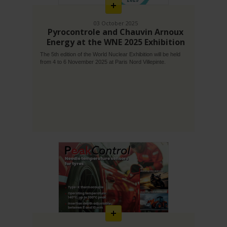
03 October 2025
Pyrocontrole and Chauvin Arnoux
Energy at the WNE 2025 Exhibition
The 5th edition of the World Nuclear Exhibition will be held
from 4 to 6 November 2025 at Paris Nord Villepinte.
En
savoir
plus