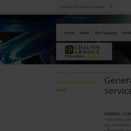
Discover the Group's websites
Group
Companies
Chauvin Arnoux
An offering to serv
Home
News
The Company
Prod
Home
General Terms of sales and services
Genera
servic
Home
GENERAL CON
• Our sales ar
any conditions
• The prices a