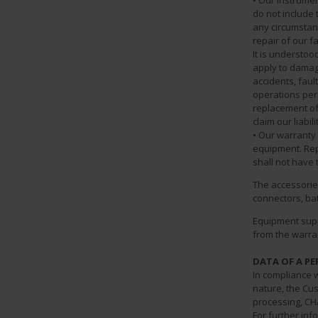
• Our instrume
do not include 
any circumstan
repair of our 
It is understoo
apply to damag
accidents, faul
operations perfo
replacement of
claim our liabil
• Our warranty 
equipment. Rep
shall not have 
The accessories
connectors, bat
Equipment supp
from the warran
DATA OF A P
In compliance w
nature, the Cus
processing, CH
For further inf