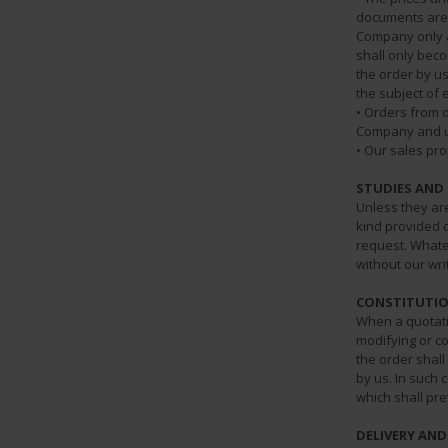
documents are 
Company only af
shall only beco
the order by u
the subject of 
• Orders from 
Company and un
• Our sales pro
STUDIES AND
Unless they ar
kind provided 
request. Whate
without our wri
CONSTITUTIO
When a quotati
modifying or co
the order shall
by us. In such 
which shall pre
DELIVERY AN