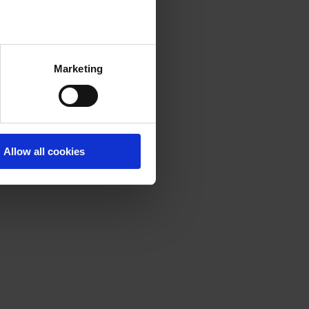
Marketing
Allow all cookies