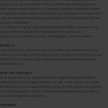
given purely as an indication; they shall become binding upon our
ter written confirmation by us. Similarly, verbally-negotiated orders
me definitive after written confirmation by both parties or shipment of
s. Any modifications made during execution of the order must also be
express confirmation.
our customers may be cancelled only with the written consent of our
der conditions which will compensate it for any losses.
posals are only valid for 30 days following their announcement.
 PROJECTS
e the subject of a sales contract, any studies and documents of any
or sent by us remain entirely our property and must be returned at our
ver the circumstances, they cannot be communicated or executed
tten permission.
N OF THE CONTRACT
on is drawn up by us, it constitutes the supplementary conditions
mpleting the present general terms of sale. In the event of an order,
 be deemed to be accepted definitively by us after written acceptance
cases, this acceptance shall constitute the supplementary conditions
vail over the general conditions.
D SHIPMENT