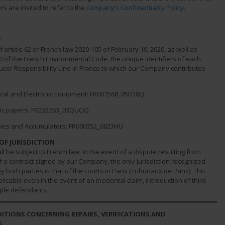
rs are invited to refer to the
company’s Confidentiality Policy
.
T
of article 62 of French law 2020-105 of February 10, 2020, as well as
10 of the French Environmental Code, the unique identifiers of each
cer Responsibility Line in France to which our Company contributes
al and Electronic Equipment: FR001568_05FD8Q
c papers: FR232263_03QUQQ
es and Accumulators: FR000352_0623HU
OF JURISDICTION
ll be subject to French law. In the event of a dispute resulting from
 a contract signed by our Company, the only jurisdiction recognized
 both parties is that of the courts in Paris (Tribunaux de Paris). This
plicable even in the event of an incidental claim, introduction of third
iple defendants.
DITIONS CONCERNING REPAIRS, VERIFICATIONS AND
S.