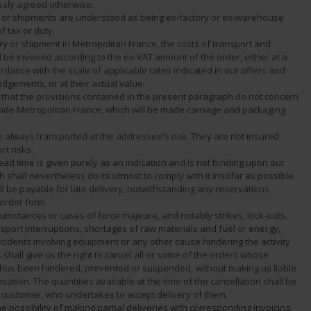
ssly agreed otherwise:
es or shipments are understood as being ex-factory or ex-warehouse
f tax or duty.
ery or shipment in Metropolitan France, the costs of transport and
 be invoiced according to the ex-VAT amount of the order, either at a
cordance with the scale of applicable rates indicated in our offers and
dgements, or at their actual value.
ted that the provisions contained in the present paragraph do not concern
ide Metropolitan France, which will be made carriage and packaging
e always transported at the addressee's risk. They are not insured
rt risks.
lead time is given purely as an indication and is not binding upon our
shall nevertheless do its utmost to comply with it insofar as possible.
l be payable for late delivery, notwithstanding any reservations
 order form.
rcumstances or cases of force majeure, and notably strikes, lock-outs,
sport interruptions, shortages of raw materials and fuel or energy,
accidents involving equipment or any other cause hindering the activity
s shall give us the right to cancel all or some of the orders whose
 thus been hindered, prevented or suspended, without making us liable
ation. The quantities available at the time of the cancellation shall be
e customer, who undertakes to accept delivery of them.
e possibility of making partial deliveries with corresponding invoicing.