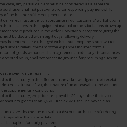
the case, any partial delivery must be considered as a separate
he purchaser shall not postpone the corresponding payment while
ery of the balance of the equipment ordered.
t delivered must undergo acceptance in our customers' workshops in
h the indications in the equipment manual or the stipulations drawn up
ement and reproduced in the order. Provisional acceptance giving the
t must be declared within eight days following delivery.
s may be returned or exchanged without our Company's prior written
ject also to reimbursement of the expenses incurred for this
 return of goods without such an agreement, under any circumstances,
e accepted by us, shall not constitute grounds for presuming such an
MS OF PAYMENT - PENALTIES
ed to the contrary in the offer or on the acknowledgement of receipt,
indicated exclusive of tax; their nature (firm or revisable) and amount
n the supplementary conditions.
ed to the contrary, the prices are payable 30 days after the invoice
 for amounts greater than 7,650 Euros ex-VAT shall be payable as
mount ex-VAT by cheque net without discount at the time of ordering.
 30 days after the invoice date.
hall be applied for early payment.