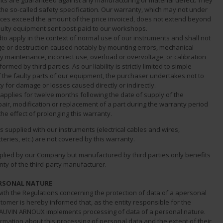
nts are guaranteed against any manufacturing or material defect. They
the so-called safety specification. Our warranty, which may not under
ces exceed the amount of the price invoiced, does not extend beyond
faulty equipment sent post-paid to our workshops.
dto apply in the context of normal use of our instruments and shall not
e or destruction caused notably by mounting errors, mechanical
ty maintenance, incorrect use, overload or overvoltage, or calibration
rmed by third parties. As our liability is strictly limited to simple
 the faulty parts of our equipment, the purchaser undertakes not to
ity for damage or losses caused directly or indirectly.
applies for twelve months following the date of supply of the
air, modification or replacement of a part during the warranty period
the effect of prolonging this warranty.
 supplied with our instruments (electrical cables and wires,
teries, etc.) are not covered by this warranty.
lied by our Company but manufactured by third parties only benefits
ty of the third-party manufacturer.
ERSONAL NATURE
ith the Regulations concerning the protection of data of a apersonal
tomer is hereby informed that, as the entity responsible for the
AUVIN ARNOUX implements processing of data of a personal nature.
ormation about this processing of personal data and the extent of their