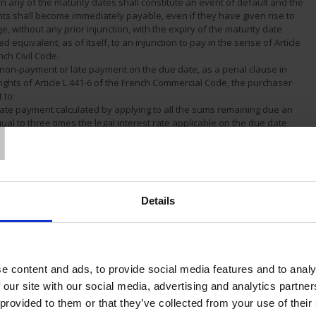
on any of the maturity dates shall constitute an event of default and the
nts shall become immediately payable, even if they have given rise to
ge, without any prior injunction, with the expiry of the maturity date
d equivalent, as of itself, to an injunction to pay in the sense of Article
nch Civil Code.
f non-payment or late payment on the due date, as a penal clause in
rights of Article L 441-6 of the French Commercial Code, the purchaser
 to:
T
 late payment calculated by applying to all the sums remaining due an
qual to three times the legal interest rate applicable on the due date.
ee of 40 euros to cover collection expenses.
 any tax and duty, current or future, related to the sale shall be added
nd shall be payable by the purchaser, unless the purchaser can supply
 exoneration in due form to our Company.
he right to request payments on account for any order which has been
Details
a quotation accepted previously.
of collection involving a disputes procedure or legal action, a penalty set
sums unpaid may be applied to the total amount of all the sums due but
rdance with Article 1231 of the French Civil Code.
of a change in the customer's situation, and notably in the event of
e content and ads, to provide social media features and to analy
ty, dissolution, modification of companies, mortgaging of its property,
ging of the business, etc., we reserve the right, even after partial
 our site with our social media, advertising and analytics partn
n order, to demand guarantees, to cancel the balance of the orders
 provided to them or that they’ve collected from your use of their
he name of the customer in question and to invoke the resolution and