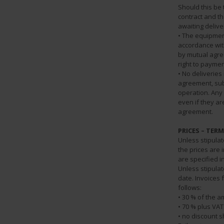
Should this be 
contract and t
awaiting deliv
• The equipmen
accordance wit
by mutual agre
right to paymen
• No deliverie
agreement, sub
operation. Any
even if they ar
agreement.
PRICES – TER
Unless stipulat
the prices are 
are specified i
Unless stipulat
date. Invoices
follows:
• 30 % of the a
• 70 % plus VAT
• no discount s