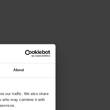
About
se our traffic. We also share
ers who may combine it with
 services.