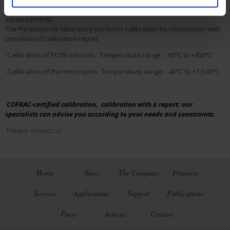
▪
Calibration with provision of a report
for reliable
measurements
The Pyrocontrole laboratory performs calibration by comparison with
provision of calibration report.
-Calibration of Pt100 sensors Temperature range: - 40°C to +450°C
-Calibration of thermocouples Temperature range: - 40°C to +1,500°C
COFRAC-certified calibration, calibration with a report: our
specialists can advise you according to your needs and constraints.
Please contact us
.
Home
News
The Company
Products
Services
Applications
Support
Publications
Press
Join us
Contact