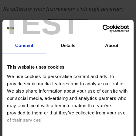
Recalibrate your instruments with high accuracy
TEST
Consent
Details
About
This website uses cookies
We use cookies to personalise content and ads, to
provide social media features and to analyse our traffic.
We also share information about your use of our site with
our social media, advertising and analytics partners who
When used regularly, even the best measuring instrument loses
may combine it with other information that you’ve
metrological accuracy.
provided to them or that they’ve collected from your use
To control the performance of measuring instruments and prevent
of their services.
any deterioration of quality, temperature calibration is essential.
Drawing on their thorough mastery of the temperature measurement
chain, the Chauvin Arnoux Group companies
Pyrocontrole
and
For further information, please see our
policy