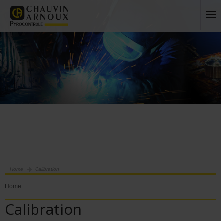
Home
Calibration
Home
Calibration