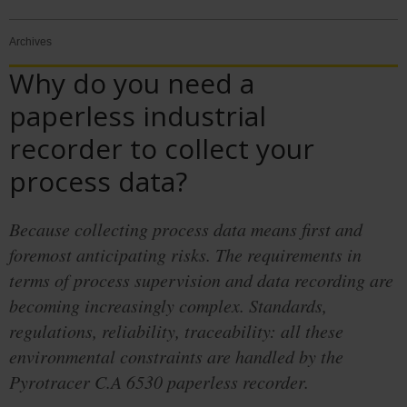
Archives
Why do you need a
paperless industrial
recorder to collect your
process data?
Because collecting process data means first and
foremost anticipating risks. The requirements in
terms of process supervision and data recording are
becoming increasingly complex. Standards,
regulations, reliability, traceability: all these
environmental constraints are handled by the
Pyrotracer C.A 6530 paperless recorder.