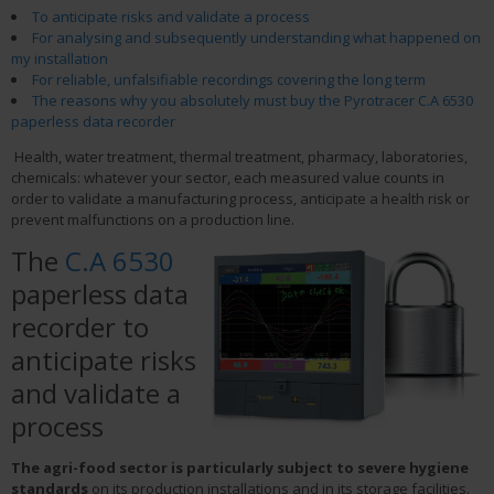
To anticipate risks and validate a process
For analysing and subsequently understanding what happened on
my installation
For reliable, unfalsifiable recordings covering the long term
The reasons why you absolutely must buy the Pyrotracer C.A 6530
paperless data recorder
Health, water treatment, thermal treatment, pharmacy, laboratories,
chemicals: whatever your sector, each measured value counts in
order to validate a manufacturing process, anticipate a health risk or
prevent malfunctions on a production line.
The
C.A 6530
paperless data
recorder to
anticipate risks
and validate a
process
The agri-food sector is particularly subject to severe hygiene
standards
on its production installations and in its storage facilities.