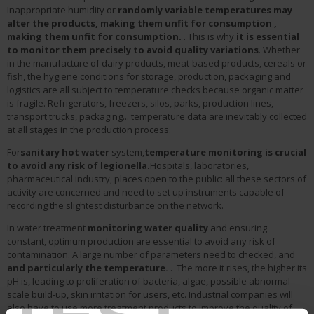
Inappropriate humidity or
randomly variable temperatures may
alter the products, making them unfit for consumption
,
making them unfit for consumption.
. This is why
it is essential
to monitor them precisely to avoid quality variations
. Whether
in the manufacture of dairy products, meat-based products, cereals or
fish, the hygiene conditions for storage, production, packaging and
logistics are all subject to temperature checks because organic matter
is fragile. Refrigerators, freezers, silos, parks, production lines,
transport trucks, packaging... temperature data are inevitably collected
at all stages in the production process.
For
sanitary hot water
system,
temperature monitoring is crucial
to avoid any risk of legionella.
Hospitals, laboratories,
pharmaceutical industry, places open to the public: all these sectors of
activity are concerned and need to set up instruments capable of
recording the slightest disturbance on the network.
In water treatment
monitoring water quality
and ensuring
constant, optimum production are essential to avoid any risk of
contamination. A large number of parameters need to checked, and
and particularly the temperature.
. The more it rises, the higher its
pH is, leading to proliferation of bacteria, algae, possible abnormal
scale build-up, skin irritation for users, etc. Industrial companies will
also have to use more treatment products to improve the quality of