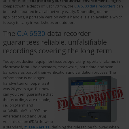
and therefore
adapted to your industrial environment.
. Highly
compact with a depth of just 170 mm, the
C.A 6500 data recorders
can
be flush-mounted in a cabinet very easily. Depending on the
applications, a portable version with a handle is also available which
is easy to carry in workshops or outdoors.
The
C.A 6530
data recorder
guarantees reliable, unfalsifiable
recordings covering the long term
Today, production equipment issues operating reports or alarms in
electronic form. The operators, meanwhile, input data and scan
barcodes as part of their verification and validation process.
The
information is no longer
handwritten on paper as it
was 20 years ago. But how
can you then guarantee that
the recordings are reliable,
i.e. long-term and
unfalsifiable? In 1997, the
American Food and Drug
Administration (FDA) drew up
a standard,
21 CFR Part 11
,
defining the rules to be followed when