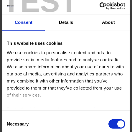
TEST
the water used in their manufacturing process.
In
the pharmaceutical industry
it
tells you whether the expected
Consent
Details
About
chemical reaction
for a drug-
manufacturing process is correct,
and in
the iron and steel sector
it
ensures that the
temperature
of
This website uses cookies
the furnace walls does not exceed
threshold values. In the
ceramics
We use cookies to personalise content and ads, to
industry,
, the way the temperature
provide social media features and to analyse our traffic.
is maintained and the cooling of the
We also share information about your use of our site with
installations. There are multiple
our social media, advertising and analytics partners who
applications because everything can
be measured and therefore viewed
may combine it with other information that you’ve
and recorded.
provided to them or that they’ve collected from your use
As you will have understood, whether it involves a level, pressure,
of their services.
flow rate or temperature,
whatever the quantity to be
monitored, the
C.A 6530 data recorder
is just what you need.
.
For further information, please see our
policy
Over the whole length of the production line,
, it keeps an eye on
on confidentiality
.
your processes.
.
You can check that everything is going OK in
Consent
real time.
.
Necessary
Selection