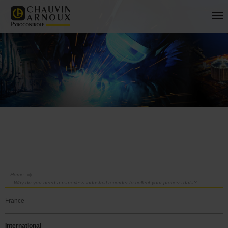
Home
Why do you need a paperless industrial recorder to collect your process data?
France
International