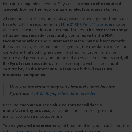
industrial companies develop IT systems to
ensure the required
traceability for the recordings and electronic signatures.
.
All companies in the pharmaceutical, cosmetic and agri-food industries
have to fulfil the requirements of the
21 CFR Part 11 standard
to be
able to sell their products in the United States.
The Pyrotracer range
of paperless recorders naturally complies with the FDA
recommendations
and guarantees that the "Master batch records”,
the parameters, the reports and, in general, the raw data acquired are
correct and that nothing has been falsified. To further reinforce
security and prevent any unauthorized access to the memory card, all
the
Pyrotracer recorders
are also equipped with a mechanical
security key on the front panel, a feature which will
reassure
industrial companies.
Here are the reasons why you absolutely must buy the
Pyrotracer
C.A 6530 paperless data recorder
Because
each measured value counts to validate a
manufacturing process
, anticipate a health risk or prevent
malfunctions on a production line.
To
analyse and understand
what happened on your installation, the
C.A 6530 paperless data recorder
is just what you need.