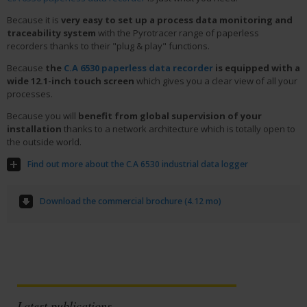
Because it is
very easy to set up a process data monitoring and
traceability system
with the Pyrotracer range of paperless
recorders thanks to their "plug & play" functions.
Because
the
C.A 6530 paperless data recorder
is equipped with a
wide 12.1-inch touch screen
which gives you a clear view of all your
processes.
Because you will
benefit from global supervision of your
installation
thanks to a network architecture which is totally open to
the outside world.
Find out more about the C.A 6530 industrial data logger
Download the commercial brochure (4.12 mo)
Latest publications