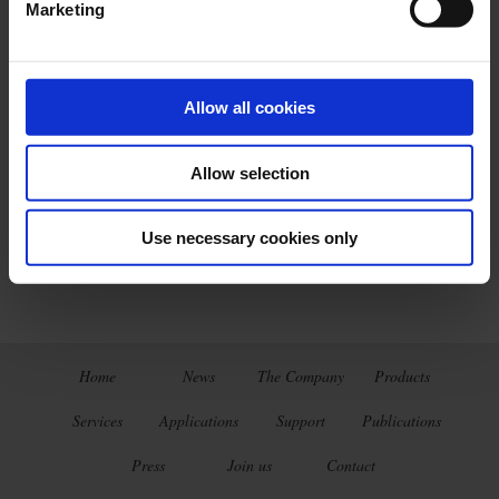
Marketing
Allow all cookies
Latest publications
Allow selection
THERMAL TREATMENT
BROCHURE
Use necessary cookies only
Home
News
The Company
Products
Services
Applications
Support
Publications
Press
Join us
Contact