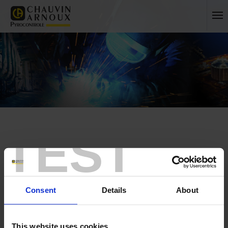
TEST
Home
No more unanswered questions!
Consent
Details
About
France
International
This website uses cookies