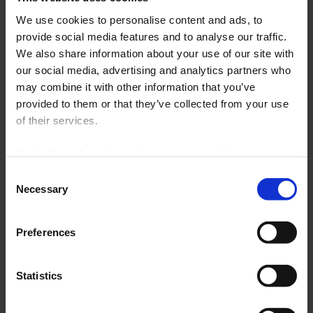
We use cookies to personalise content and ads, to
Archives
provide social media features and to analyse our traffic.
No more unanswered
We also share information about your use of our site with
questions!
our social media, advertising and analytics partners who
may combine it with other information that you’ve
provided to them or that they’ve collected from your use
An answer to all the questions you ask on Enerdis
of their services.
products in the FAQ section
For further information, please see our
policy
By keyword, by category, by product, 
on confidentiality
.
Consent
the search engine is there to guide 
Necessary
Selection
you effectively in your searches.
Do not hesitate to ask your questions, our 
Preferences
technicians will make every effort to answer 
you quickly. 
Click here
Statistics
Find the answer to your question by 
clicking 
here