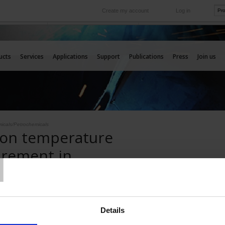
Create my account
Log in
International
e your needs
Our subsidiaries abroad
ucts
Services
Applications
Support
Publications
Press
Join us
icals/Petrochemicals
 on temperature
T
rement in
cals/Petrochemicals
e sensors
Details
Pyrocontrole has developed a comprehensive range of reliable, high-