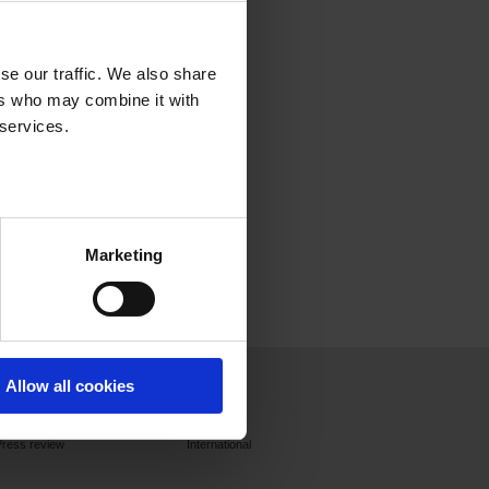
se our traffic. We also share
ers who may combine it with
 services.
Marketing
Press
Join us
Contact
Allow all cookies
Press releases
France
Press review
International