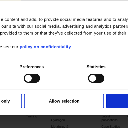
performance temperature sensors designed specifically for these
industries subject to severe constraints.
e content and ads, to provide social media features and to analy
A complete set of measuring instruments: Pt100 sensors,
thermocouples, temperature sensors with thermowells, multi-point
 our site with our social media, advertising and analytics partn
nsors, bearing temperature sensors, surface temperature
 provided to them or that they’ve collected from your use of their
ensors, high-pressure temperature sensors, Atex temperature
 offering performance levels already acknowledged by a large number
se see our
policy on confidentiality
.
ontrole benefits from more than 70 years' experience in this sector.
tails of our range of sensors
Preferences
Statistics
Products
Services
Applications
Support
Publications
 only
Allow selection
Commissioning
Chemicals &
Catalogues
petrochemicals
Training
Latest
Hydrogen
publications
Metallurgy &
Case Studies