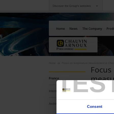
Discover the Group's websites
Group
Companies
Chauvin Arnoux
An offering to serv
Home
News
The Company
Prod
Home
Focus on temperature measurement in Chem
Focus
TES
measu
France
Chemi
International
Temperatur
Archives
Consent