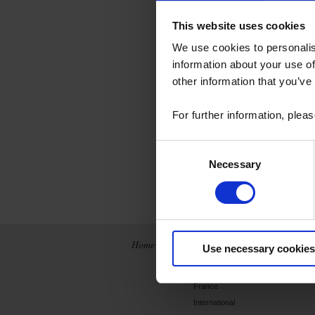
This website uses cookies
We use cookies to personalis
information about your use of
temperature se
other information that you’ve
measurement s
sensors, etc.,
For further information, plea
of users. Pyroc
Consent
Discover the de
Necessary
Selection
Home
News
The Company
Use necessary cookies
Archives
History
France
International