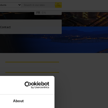
FR
EN
Contact
Latest publications
THERMAL
TREATMENT
BROCHURE
About